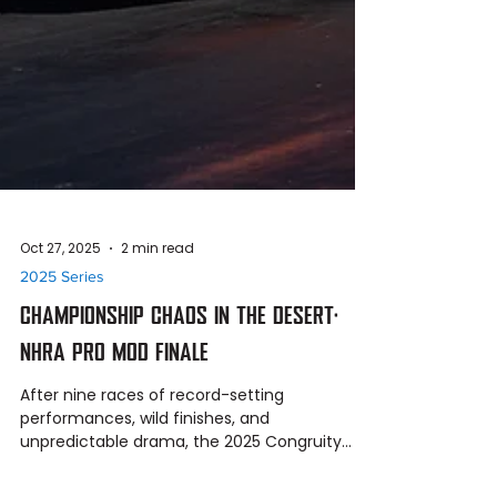
Oct 27, 2025
2 min read
2025 Series
CHAMPIONSHIP CHAOS IN THE DESERT:
NHRA PRO MOD FINALE
After nine races of record-setting