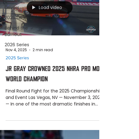
Load video
Drivers
2025 Series
Behind the
Burnout
2026 Series
Nov 4, 2025
2 min read
2025 Series
JR GRAY CROWNED 2025 NHRA PRO MOD
WORLD CHAMPION
Final Round Fight for the 2025 Championship
and Event Las Vegas, NV — November 3, 2025
— In one of the most dramatic finishes in
NHRA Pro Mod history, JR Gray and the Al
Anabi Racing team clinched the 2025 NHRA
Pro Mod World Championship , defeating Billy
Banaka in the final round of the JBS
Equipment-powered NHRA Nevada Nationals