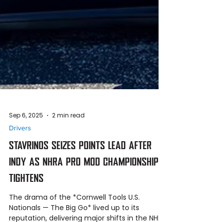
Sep 6, 2025
2 min read
Drivers