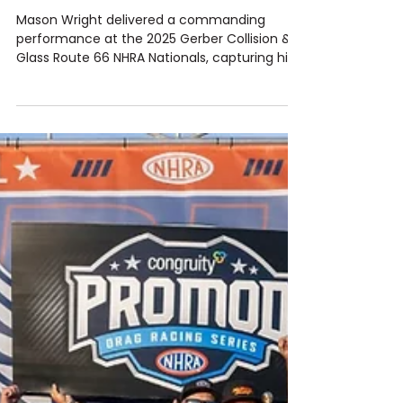
May 23, 2025
1 min read
2025 Series
MASON WRIGHT BREAKS THROUGH TO
TAKE 1ST WIN OF 2025
Mason Wright delivered a commanding
performance at the 2025 Gerber Collision &
Glass Route 66 NHRA Nationals, capturing his
first...