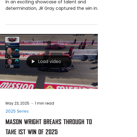
Jun 23, 2025
1 min read
2025 Series
J.R. GRAY WINS SECOND NHRA PRO MOD
TITLE OF THE SEASON AT BRISTOL
JR Gray Wins 2nd NHRA Pro Mod Race of 2025
In an exciting showcase of talent and
determination, JR Gray captured the win in
the NHRA Pro...
Load video