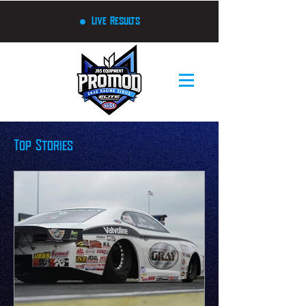
Live Results
Top Stories