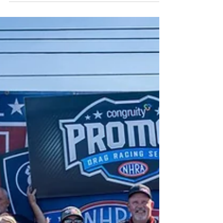
performances, wild finishes, and
unpredictable drama, the 2025 Congruity
NHRA Pro Mod Drag Racing Series
championship will be decided under the
lights at The Strip at Las Vegas Motor
Speedway.