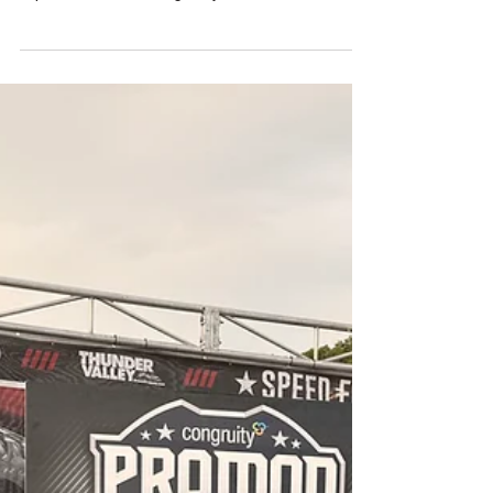
STAVRINOS SEIZES POINTS LEAD AFTER
INDY AS NHRA PRO MOD CHAMPIONSHIP
TIGHTENS
The drama of the *Cornwell Tools U.S.
Nationals — The Big Go* lived up to its
reputation, delivering major shifts in the NHRA
Pro Mod championship chase. With only a
handful of races remaining, the title battle is
now tighter than ever.