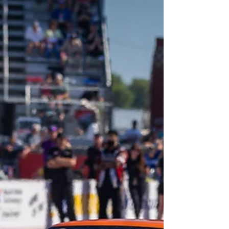
at The Strip at Las Vegas Motor Speedway.
The showdown came down to just one single
point entering the final event. Banaka arrived
in Las Veg