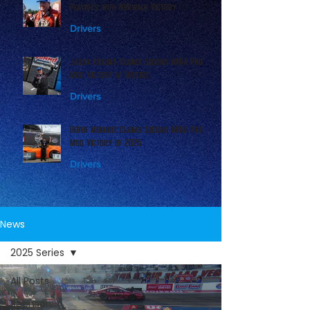
Playoffs with Norwalk Victory
Drivers
Jason Collins Claims Second NHRA Pro
Mod Victory at Bristol
Drivers
Derek Menholt Claims Second NHRA Pro
Mod Victory of 2026
Drivers
News
2025 Series
All Posts
Sponsors