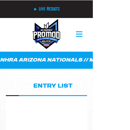
Live Results
NHRA ARIZONA NATIONALS // MARCH 21 - 23
Q1
ENTRY LIST