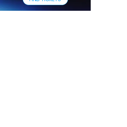
Our Sponsors