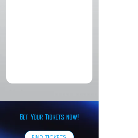
Get Your Tickets now!
FIND TICKETS