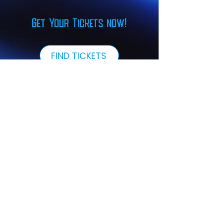
Get Your Tickets now!
FIND TICKETS
Our Sponsors