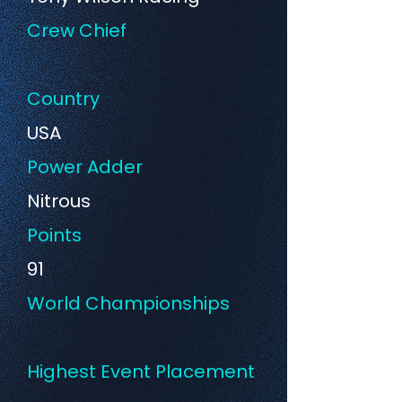
Crew Chief
Country
USA
Power Adder
Nitrous
Points
91
World Championships
Highest Event Placement