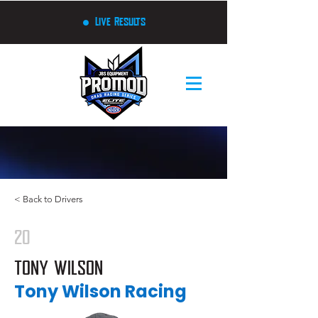
Live Results
< Back to Drivers
20
TONY WILSON
Tony Wilson Racing