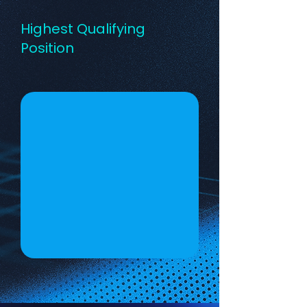
Highest Qualifying
Position