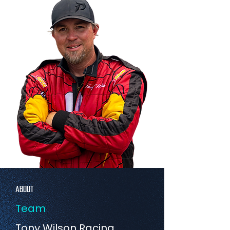
ABOUT
Team
Tony Wilson Racing