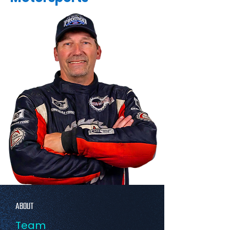
ABOUT
Team