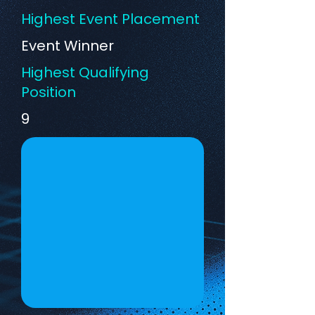
Highest Event Placement
Event Winner
Highest Qualifying
Position
9