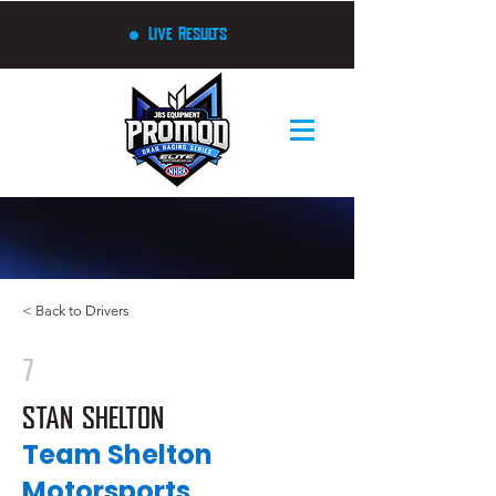
Live Results
< Back to Drivers
7
STAN SHELTON
Team Shelton
Motorsports