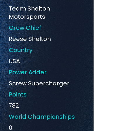
Team Shelton
Motorsports
Crew Chief
Reese Shelton
Country
USA
Power Adder
Screw Supercharger
Points
782
World Championships
0