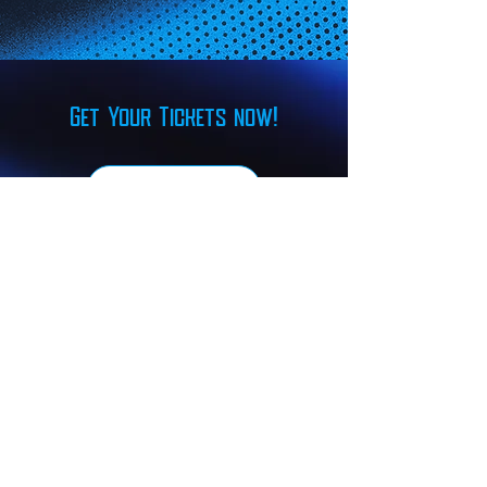
Get Your Tickets now!
FIND TICKETS
Our Sponsors